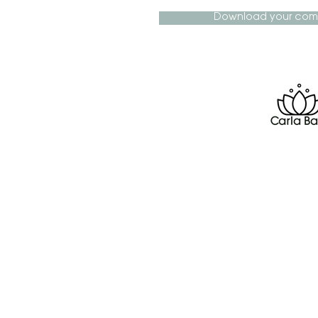
Download your com