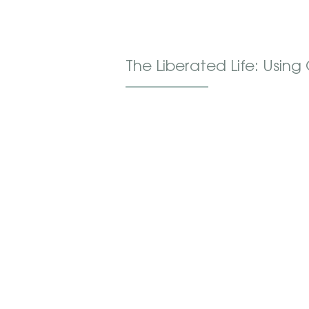
The Liberated Life: Usin